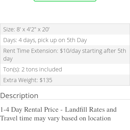
Size: 8' x 4'2" x 20'
Days: 4 days, pick up on 5th Day
Rent Time Extension: $10/day starting after 5th
day
Ton(s): 2 tons included
Extra Weight: $135
Description
1-4 Day Rental Price
- Landfill Rates and
Travel time may vary based on location