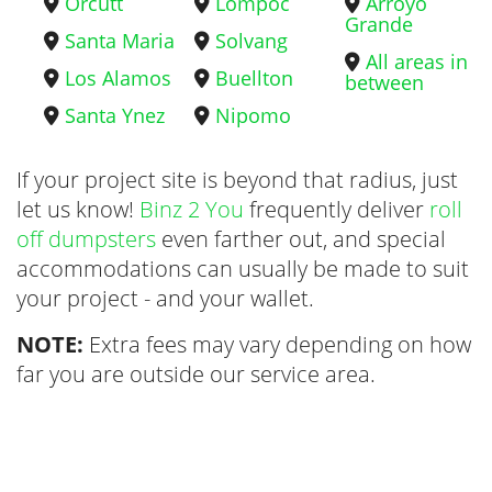
Orcutt
Lompoc
Arroyo
Grande
Santa Maria
Solvang
All areas in
Los Alamos
Buellton
between
Santa Ynez
Nipomo
If your project site is beyond that radius, just
let us know!
Binz 2 You
frequently deliver
roll
off dumpsters
even farther out, and special
accommodations can usually be made to suit
your project - and your wallet.
NOTE:
Extra fees may vary depending on how
far you are outside our service area.