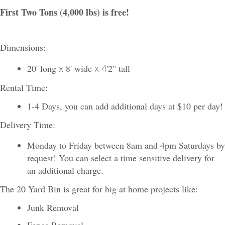
First Two Tons (4,000 lbs) is free!
Dimensions:
20' long
x
8' wide
x 4
'2" tall
Rental Time:
1-4 Days, you can add additional days at $10 per day!
Delivery Time:
Monday to Friday between 8am and 4pm Saturdays by
request! You can select a time sensitive delivery for
an additional charge.
The 20 Yard Bin is great for big at home projects like:
Junk Removal
Fence Removal