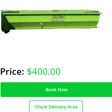
$400.00
Book Now
Check Delivery Area