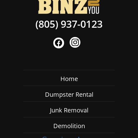
(805) 937-0123
Home
Dumpster Rental
Junk Removal
Demolition