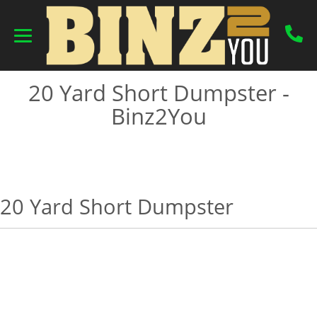
20 Yard Short Dumpster -
Binz2You
20 Yard Short Dumpster