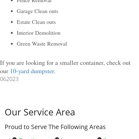
Garage Clean outs
Estate Clean outs
Interior Demolition
Green Waste Removal
If you are looking for a smaller container, check out
our
10-yard dumpster
.
062023
Our Service Area
Proud to Serve The Following Areas