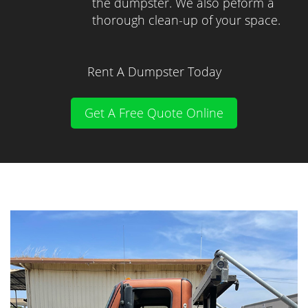
the dumpster. We also peform a
thorough clean-up of your space.
Rent A Dumpster Today
Get A Free Quote Online