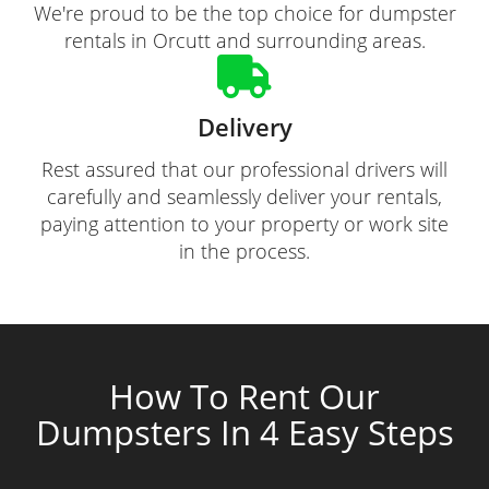
We're proud to be the top choice for dumpster
rentals in Orcutt and surrounding areas.
Delivery
Rest assured that our professional drivers will
carefully and seamlessly deliver your rentals,
paying attention to your property or work site
in the process.
How To Rent Our
Dumpsters In 4 Easy Steps