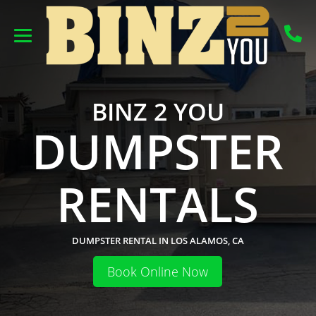
BINZ 2 YOU
DUMPSTER
RENTALS
DUMPSTER RENTAL IN LOS ALAMOS, CA
Book Online Now