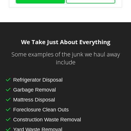
We Take Just About Everything
Some examples of the junk we haul away
include
Refrigerator Disposal
Garbage Removal
Mattress Disposal
Foreclosure Clean Outs
Construction Waste Removal
Yard Waste Removal