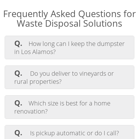
Frequently Asked Questions for
Waste Disposal Solutions
Q.
How long can I keep the dumpster
in Los Alamos?
A.
Each rental includes 4 days. If you
need more time, we offer extensions for a
Q.
Do you deliver to vineyards or
daily rate.
rural properties?
A.
Yes, we regularly deliver to ranches,
vineyards, and remote lots across Santa
Q.
Which size is best for a home
Barbara County.
renovation?
A.
A 20 or 30-yard container works well
for kitchens, bathrooms, or multi-room
Q.
Is pickup automatic or do I call?
remodels.