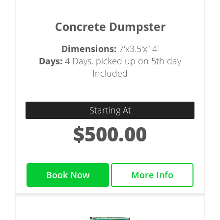
Concrete Dumpster
Dimensions:
7'x3.5'x14'
Days:
4 Days, picked up on 5th day
Included
Starting At
$500.00
Book Now
More Info