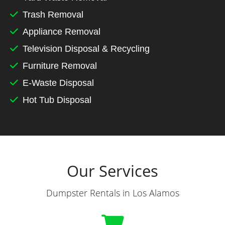
Trash Removal
Appliance Removal
Television Disposal & Recycling
Furniture Removal
E-Waste Disposal
Hot Tub Disposal
Our Services
Dumpster Rentals in Los Alamos