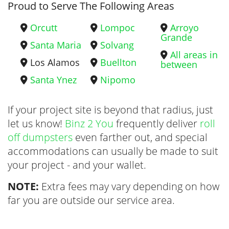
Proud to Serve The Following Areas
Orcutt
Lompoc
Arroyo
Grande
Santa Maria
Solvang
All areas in
Los Alamos
Buellton
between
Santa Ynez
Nipomo
If your project site is beyond that radius, just
let us know!
Binz 2 You
frequently deliver
roll
off dumpsters
even farther out, and special
accommodations can usually be made to suit
your project - and your wallet.
NOTE:
Extra fees may vary depending on how
far you are outside our service area.