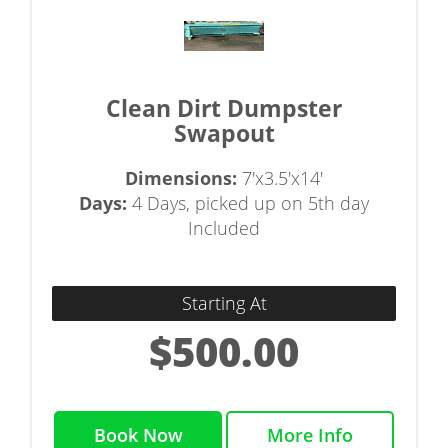
Clean Dirt Dumpster
Swapout
Dimensions:
7'x3.5'x14'
Days:
4 Days, picked up on 5th day
Included
Starting At
$500.00
Book Now
More Info