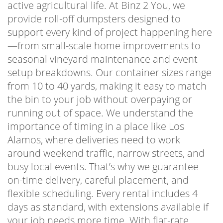
active agricultural life. At Binz 2 You, we
provide roll-off dumpsters designed to
support every kind of project happening here
—from small-scale home improvements to
seasonal vineyard maintenance and event
setup breakdowns. Our container sizes range
from 10 to 40 yards, making it easy to match
the bin to your job without overpaying or
running out of space. We understand the
importance of timing in a place like Los
Alamos, where deliveries need to work
around weekend traffic, narrow streets, and
busy local events. That’s why we guarantee
on-time delivery, careful placement, and
flexible scheduling. Every rental includes 4
days as standard, with extensions available if
your job needs more time. With flat-rate