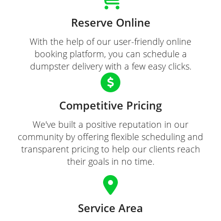
Reserve Online
With the help of our user-friendly online
booking platform, you can schedule a
dumpster delivery with a few easy clicks.
Competitive Pricing
We've built a positive reputation in our
community by offering flexible scheduling and
transparent pricing to help our clients reach
their goals in no time.
Service Area