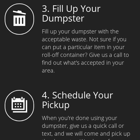
3. Fill Up Your
Dumpster
Fill up your dumpster with the
acceptable waste. Not sure if you
can put a particular item in your
roll-off container? Give us a call to
find out what's accepted in your
area.
4. Schedule Your
Pickup
When you're done using your
dumpster, give us a quick call or
text, and we will come and pick up