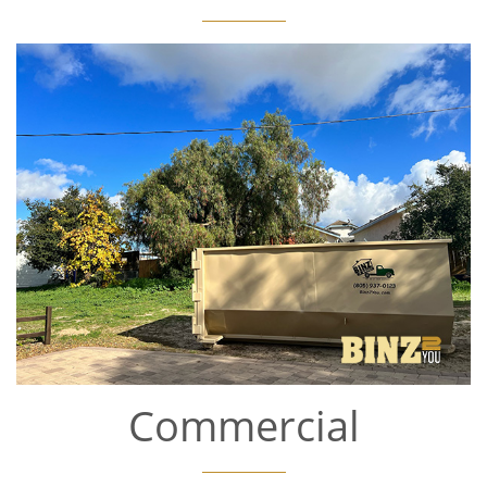
Commercial