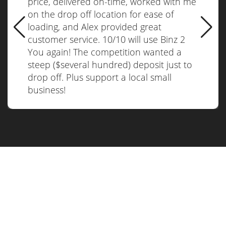
price, delivered on-time, worked with me
on the drop off location for ease of
loading, and Alex provided great
customer service. 10/10 will use Binz 2
You again! The competition wanted a
steep ($several hundred) deposit just to
drop off. Plus support a local small
business!