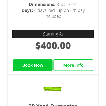
Dimensions:
8' x 5' x 14'
Days:
4 days, pick up on 5th day
Included
Starting At
$400.00
Book Now
More Info