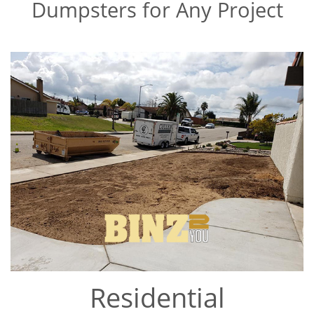
Dumpsters for Any Project
Residential