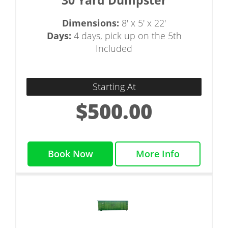
30 Yard Dumpster
Dimensions:
8' x 5' x 22'
Days:
4 days, pick up on the 5th
Included
Starting At
$500.00
Book Now
More Info