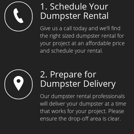
1. Schedule Your
Dumpster Rental
Give us a call today and we'll find
the right sized dumpster rental for
your project at an affordable price
and schedule your rental.
2. Prepare for
Dumpster Delivery
Our dumpster rental professionals
will deliver your dumpster at a time
that works for your project. Please
ensure the drop-off area is clear.