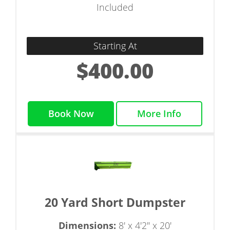
Included
Starting At
$400.00
Book Now
More Info
20 Yard Short Dumpster
Dimensions:
8' x 4'2" x 20'