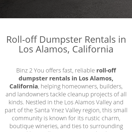
Roll-off Dumpster Rentals in
Los Alamos, California
Binz 2 You offers fast, reliable
roll-off
dumpster rentals in Los Alamos,
California
, helping homeowners, builders,
and landowners tackle cleanup projects of all
kinds. Nestled in the Los Alamos Valley and
part of the Santa Ynez Valley region, this small
community is known for its rustic charm,
boutique wineries, and ties to surrounding