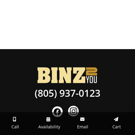
(805) 937-0123
Call
Availability
Email
Cart