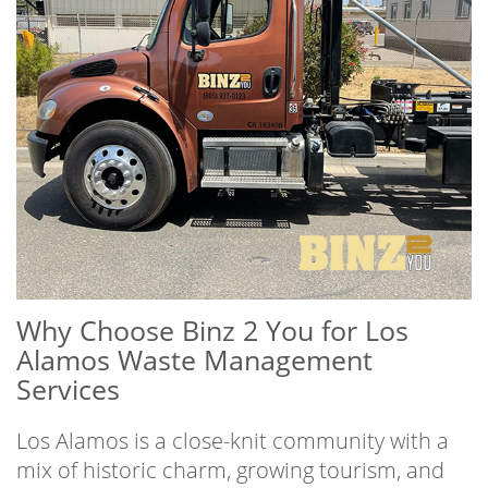
Why Choose Binz 2 You for Los
Alamos Waste Management
Services
Los Alamos is a close-knit community with a
mix of historic charm, growing tourism, and