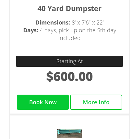
40 Yard Dumpster
Dimensions:
8' x 7'6" x 22'
Days:
4 days, pick up on the 5th day
Included
Starting At
$600.00
Book Now
More Info