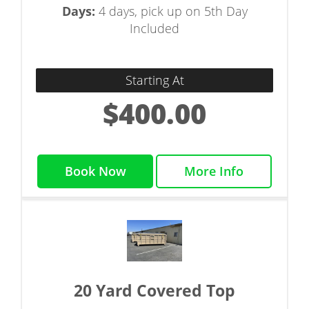
Days:
4 days, pick up on 5th Day
Included
Starting At
$400.00
Book Now
More Info
20 Yard Covered Top