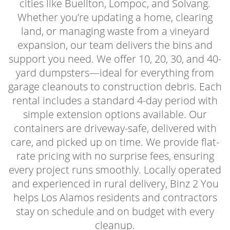
cities like Buellton, Lompoc, and Solvang.
Whether you’re updating a home, clearing
land, or managing waste from a vineyard
expansion, our team delivers the bins and
support you need. We offer 10, 20, 30, and 40-
yard dumpsters—ideal for everything from
garage cleanouts to construction debris. Each
rental includes a standard 4-day period with
simple extension options available. Our
containers are driveway-safe, delivered with
care, and picked up on time. We provide flat-
rate pricing with no surprise fees, ensuring
every project runs smoothly. Locally operated
and experienced in rural delivery, Binz 2 You
helps Los Alamos residents and contractors
stay on schedule and on budget with every
cleanup.