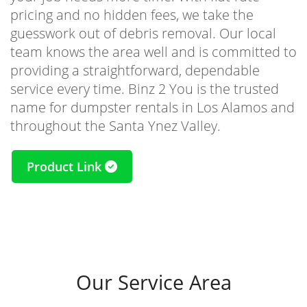
pricing and no hidden fees, we take the
guesswork out of debris removal. Our local
team knows the area well and is committed to
providing a straightforward, dependable
service every time. Binz 2 You is the trusted
name for dumpster rentals in Los Alamos and
throughout the Santa Ynez Valley.
Product Link
Our Service Area