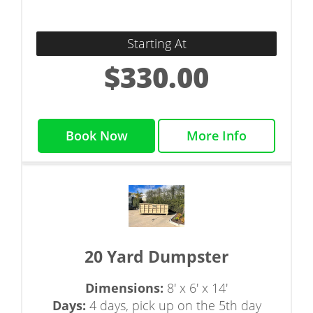
Starting At
$330.00
Book Now
More Info
20 Yard Dumpster
Dimensions:
8' x 6' x 14'
Days:
4 days, pick up on the 5th day