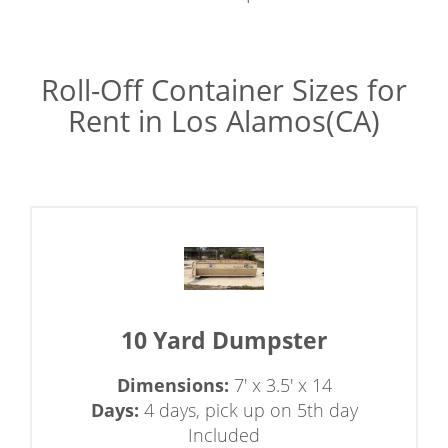
Roll-Off Container Sizes for
Rent in Los Alamos(CA)
10 Yard Dumpster
Dimensions:
7' x 3.5' x 14
Days:
4 days, pick up on 5th day
Included