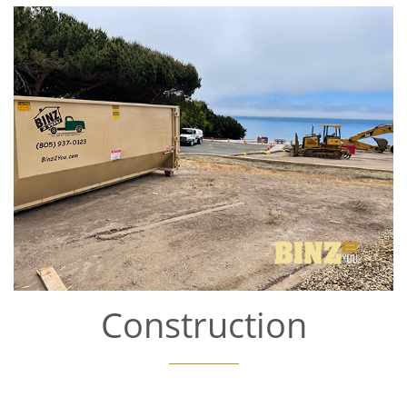
Construction