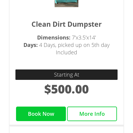
Clean Dirt Dumpster
Dimensions:
7'x3.5'x14'
Days:
4 Days, picked up on 5th day
Included
Starting At
$500.00
Book Now
More Info